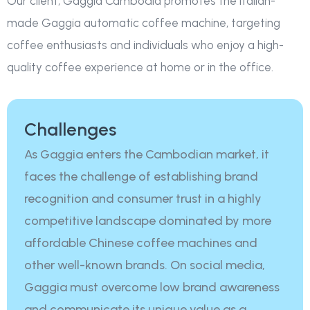
Our client, Gaggia Cambodia promotes the Italian-
made Gaggia automatic coffee machine, targeting
coffee enthusiasts and individuals who enjoy a high-
quality coffee experience at home or in the office.
Challenges
As Gaggia enters the Cambodian market, it
faces the challenge of establishing brand
recognition and consumer trust in a highly
competitive landscape dominated by more
affordable Chinese coffee machines and
other well-known brands. On social media,
Gaggia must overcome low brand awareness
and communicate its unique value as a