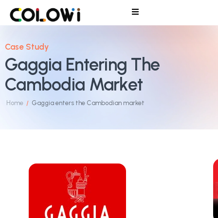
Case Study
Gaggia Entering The
Cambodia Market
Home
Gaggia enters the Cambodian market
/