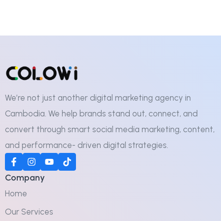
We’re not just another digital marketing agency in
Cambodia. We help brands stand out, connect, and
convert through smart social media marketing, content,
and performance- driven digital strategies.
Company
Home
Our Services