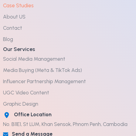
Case Studies
About US
Contact
Blog
Our Services
Social Media Management
Media Buying (Meta & TikTok Ads)
Influencer Partnership Management
UGC Video Content
Graphic Design
Office Location
No. B11E1, St LUM, Khan Sensok, Phnom Penh, Cambodia
Send a Message