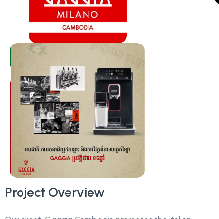
Project Overview