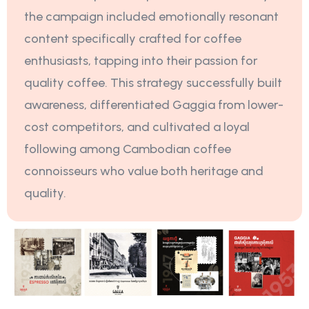
the campaign included emotionally resonant
content specifically crafted for coffee
enthusiasts, tapping into their passion for
quality coffee. This strategy successfully built
awareness, differentiated Gaggia from lower-
cost competitors, and cultivated a loyal
following among Cambodian coffee
connoisseurs who value both heritage and
quality.