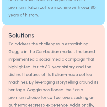
premium Italian coffee machine with over 80
years of history.
Solutions
To address the challenges in establishing
Gaggia in the Cambodian market, the brand
implemented a social media campaign that
highlighted its rich 80-year history and the
distinct features of its Italian-made coffee
machines. By leveraging storytelling around its
heritage, Gaggia positioned itself as a
premium choice for coffee lovers seeking an
authentic espresso experience. Additionally,